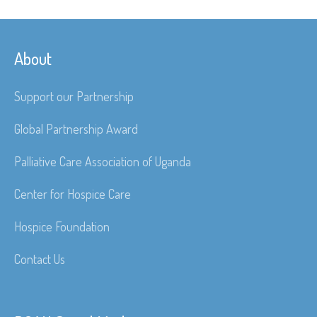
About
Support our Partnership
Global Partnership Award
Palliative Care Association of Uganda
Center for Hospice Care
Hospice Foundation
Contact Us