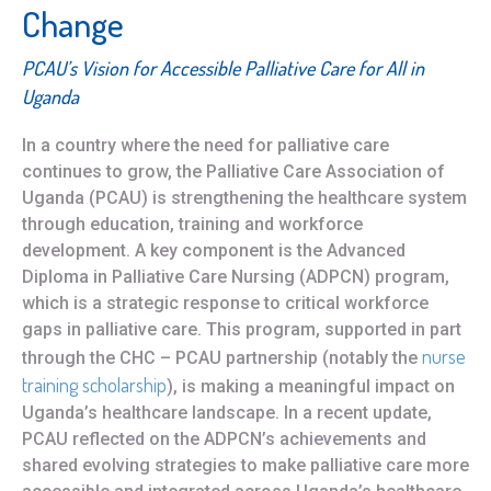
Change
PCAU’s Vision for Accessible Palliative Care for All in
Uganda
In a country where the need for palliative care
continues to grow, the Palliative Care Association of
Uganda (PCAU) is strengthening the healthcare system
through education, training and workforce
development. A key component is the Advanced
Diploma in Palliative Care Nursing (ADPCN) program,
which is a strategic response to critical workforce
gaps in palliative care. This program, supported in part
nu
rse
through the CHC – PCAU partnership (notably the
training scholarship
), is making a meaningful impact on
Uganda’s healthcare landscape. In a recent update,
PCAU reflected on the ADPCN’s achievements and
shared evolving strategies to make palliative care more