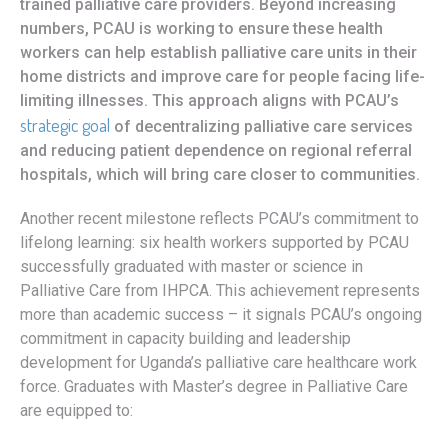
trained palliative care providers. Beyond increasing
numbers, PCAU is working to ensure these health
workers can help establish palliative care units in their
home districts and improve care for people facing life-
limiting illnesses. This approach aligns with PCAU’s
strategic goal
of decentralizing palliative care services
and reducing patient dependence on regional referral
hospitals, which will bring care closer to communities.
Another recent milestone reflects PCAU’s commitment to
lifelong learning: six health workers supported by PCAU
successfully graduated with master or science in
Palliative Care from IHPCA. This achievement represents
more than academic success – it signals PCAU’s ongoing
commitment in capacity building and leadership
development for Uganda’s palliative care healthcare work
force. Graduates with Master’s degree in Palliative Care
are equipped to: