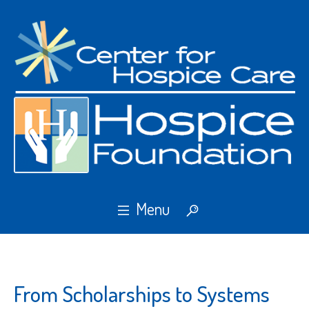
From Scholarships to Systems