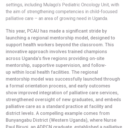
settings, including Mulago’s Pediatric Oncology Unit, with
the aim of strengthening competencies in child-focused
palliative care – an area of growing need in Uganda.
This year, PCAU has made a significant stride by
launching a regional mentorship model, designed to
support health workers beyond the classroom. This
innovative approach involves trained champions
across Uganda’s five regions providing on-site
mentorship, supportive supervision, and follow-
up within local health facilities. The regional
mentorship model was successfully launched through
a formal orientation process, and early outcomes
show improved integration of palliative care services,
strengthened oversight of new graduates, and embeds
palliative care as a standard practice at facility and
district levels. A compelling example comes from
Bunyangabu District (Western Uganda), where Nurse
Paul Birugi, an ADPCN graduate, established a palliative