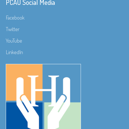
PCAU Social Media
Facebook
Twitter
YouTube
LinkedIn