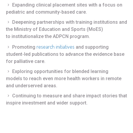
Expanding clinical placement sites with a focus on
pediatric and community-based care.
Deepening partnerships with training institutions and
the Ministry of Education and Sports (MoES)
to institutionalize the ADPCN program.
research initiatives
Promoting
and supporting
student-led publications to advance the evidence base
for palliative care.
Exploring opportunities for blended learning
models to reach even more health workers in remote
and underserved areas.
Continuing to measure and share impact stories that
inspire investment and wider support.