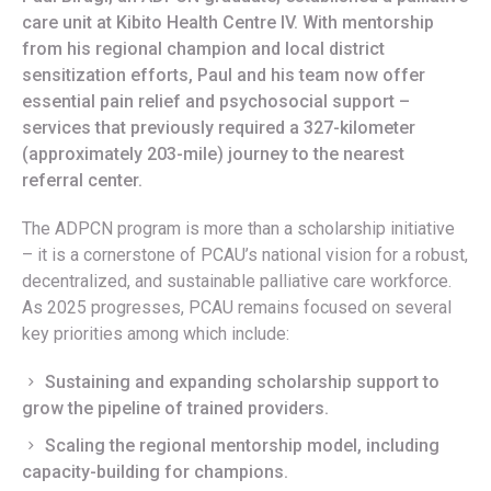
care unit at Kibito Health Centre IV. With mentorship
from his regional champion and local district
sensitization efforts, Paul and his team now offer
essential pain relief and psychosocial support –
services that previously required a 327-kilometer
(approximately 203-mile) journey to the nearest
referral center.
The ADPCN program is more than a scholarship initiative
– it is a cornerstone of PCAU’s national vision for a robust,
decentralized, and sustainable palliative care workforce.
As 2025 progresses, PCAU remains focused on several
key priorities among which include:
Sustaining and expanding scholarship support to
grow the pipeline of trained providers.
Scaling the regional mentorship model, including
capacity-building for champions.