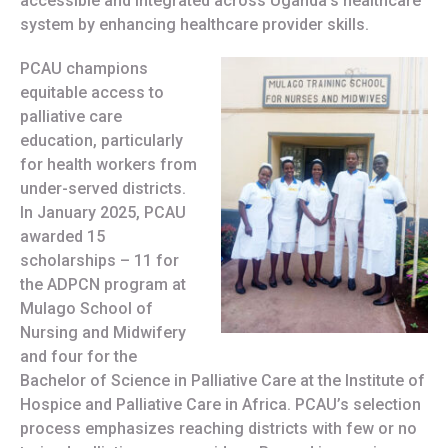
accessible and integrated across Uganda’s healthcare
system by enhancing healthcare provider skills.
PCAU champions
equitable access to
palliative care
education, particularly
for health workers from
under-served districts.
In January 2025, PCAU
awarded 15
scholarships – 11 for
the ADPCN program at
Mulago School of
Nursing and Midwifery
and four for the
Bachelor of Science in Palliative Care at the Institute of
Hospice and Palliative Care in Africa. PCAU’s selection
process emphasizes reaching districts with few or no