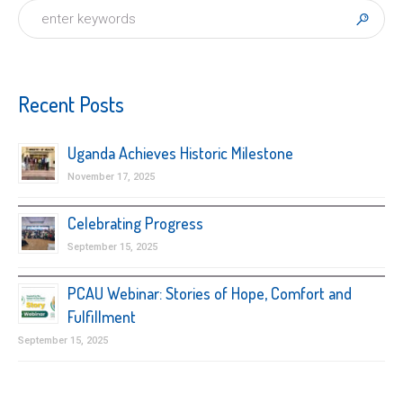
Recent Posts
Uganda Achieves Historic Milestone
November 17, 2025
Celebrating Progress
September 15, 2025
PCAU Webinar: Stories of Hope, Comfort and
Fulfillment
September 15, 2025