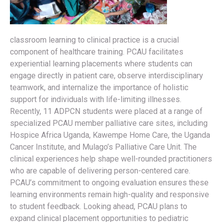
classroom learning to clinical practice is a crucial
component of healthcare training. PCAU facilitates
experiential learning placements where students can
engage directly in patient care, observe interdisciplinary
teamwork, and internalize the importance of holistic
support for individuals with life-limiting illnesses.
Recently, 11 ADPCN students were placed at a range of
specialized PCAU member palliative care sites, including
Hospice Africa Uganda, Kawempe Home Care, the Uganda
Cancer Institute, and Mulago’s Palliative Care Unit. The
clinical experiences help shape well-rounded practitioners
who are capable of delivering person-centered care.
PCAU’s commitment to ongoing evaluation ensures these
learning environments remain high-quality and responsive
to student feedback. Looking ahead, PCAU plans to
expand clinical placement opportunities to pediatric