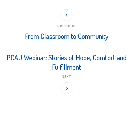
PREVIOUS
From Classroom to Community
PCAU Webinar: Stories of Hope, Comfort and
Fulfillment
NEXT