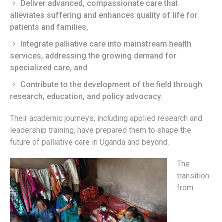
Deliver advanced, compassionate care that
alleviates suffering and enhances quality of life for
patients and families,
Integrate palliative care into mainstream health
services, addressing the growing demand for
specialized care, and
Contribute to the development of the field through
research, education, and policy advocacy.
Their academic journeys, including applied research and
leadership training, have prepared them to shape the
future of palliative care in Uganda and beyond.
The
transition
from