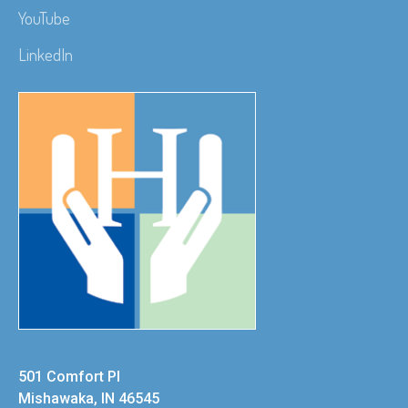
YouTube
LinkedIn
501 Comfort Pl
Mishawaka, IN 46545