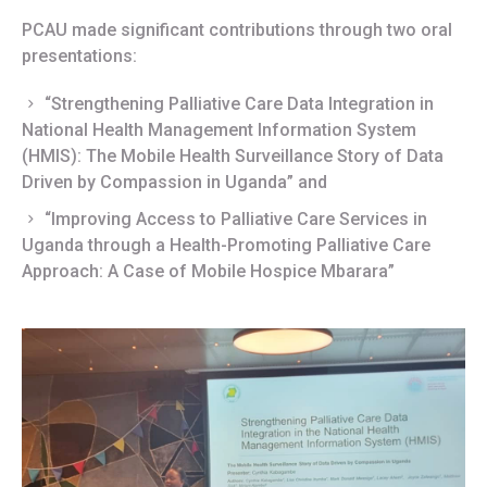
PCAU made significant contributions through two oral
presentations:
“Strengthening Palliative Care Data Integration in
National Health Management Information System
(HMIS): The Mobile Health Surveillance Story of Data
Driven by Compassion in Uganda” and
“Improving Access to Palliative Care Services in
Uganda through a Health-Promoting Palliative Care
Approach: A Case of Mobile Hospice Mbarara”