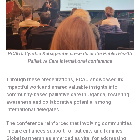
PCAU’s Cynthia Kabagambe presents at the Public Health
Palliative Care International conference
Through these presentations, PCAU showcased its
impactful work and shared valuable insights into
community-based palliative care in Uganda, fostering
awareness and collaborative potential among
international delegates.
The conference reinforced that involving communities
in care enhances support for patients and families.
Global partnerships emerged as vital for addressing