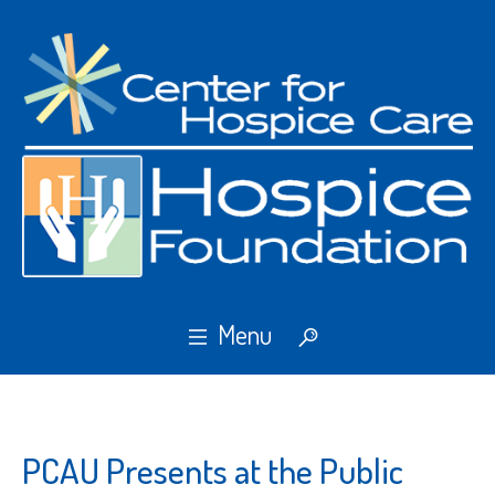
PCAU Presents at the Public