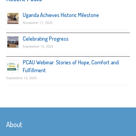
Uganda Achieves Historic Milestone
November 17, 2025
Celebrating Progress
September 15, 2025
PCAU Webinar: Stories of Hope, Comfort and
Fulfillment
September 15, 2025
About