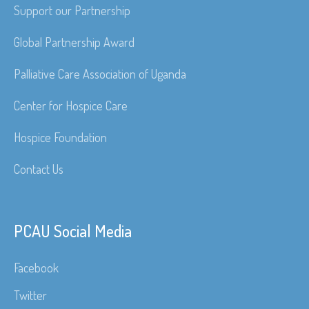
Support our Partnership
Global Partnership Award
Palliative Care Association of Uganda
Center for Hospice Care
Hospice Foundation
Contact Us
PCAU Social Media
Facebook
Twitter