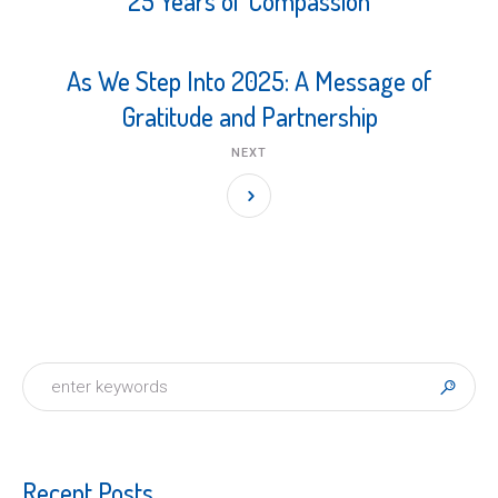
25 Years of Compassion
As We Step Into 2025: A Message of
Gratitude and Partnership
NEXT
Recent Posts