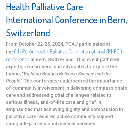
Health Palliative Care
International Conference in Bern,
Switzerland
From October 22-25, 2024, PCAU participated at
8th Public Health Palliative Care International (PHPCI)
the
conference
in Bern, Switzerland. This event gathered
experts, researchers, and advocates to explore the
theme, “
Building Bridges Between Science and the
People
.” The conference underscored the importance
of community involvement in delivering compassionate
care and addressed global challenges related to
serious illness, end-of-life care and grief. It
emphasized that achieving dignity and compassion in
palliative care requires active community support
alongside professional medical services.