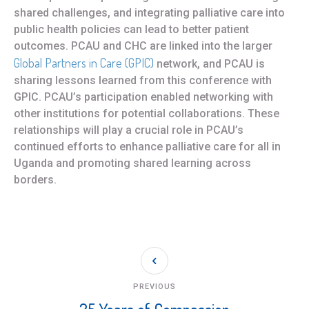
shared challenges, and integrating palliative care into
public health policies can lead to better patient
outcomes. PCAU and CHC are linked into the larger
Global Partners in Care (GPIC)
network, and PCAU is
sharing lessons learned from this conference with
GPIC. PCAU’s participation enabled networking with
other institutions for potential collaborations. These
relationships will play a crucial role in PCAU’s
continued efforts to enhance palliative care for all in
Uganda and promoting shared learning across
borders.
PREVIOUS